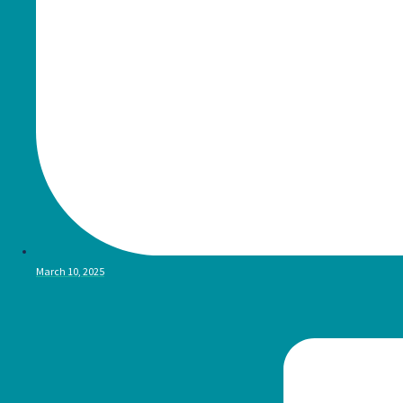
March 10, 2025