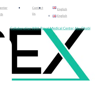
Center
Contact
English
Us
th
English
中文 (中国)
Collaboration With Royal Medical Center Abu Dhabi
Português
Healing
Русский
Español
日本語