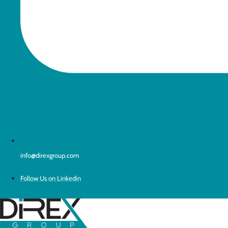
info@direxgroup.com
Follow Us on Linkedin