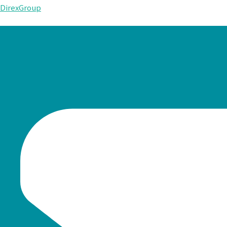
DirexGroup