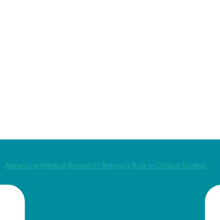
Advancing Medical Research: Renova’s Role In Clinical Studies